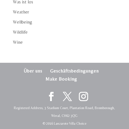
Was ist los
Weather
Wellbeing
Wildlife
Wine
Über uns
Geschäftsbedingungen
Make Booking
Registered Address, 3 Stadium Court, Plantation Road, Bromborough,
Wirral, CH62 3QG
© 2016 Lanzarote Villa Choice