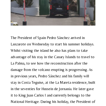
The President of Spain Pedro Sánchez arrived in
Lanzarote on Wednesday to start his summer holidays.
Whilst visiting the island he also has plans to take
advantage of his stay in the Canary Islands to travel to
La Palma, to see how the reconstruction after the
damage from the volcano erupting is progressing. As
in previous years, Pedro Sánchez and his family will
stay in Costa Teguise, at the La Mareta residence, built
in the seventies for Hussein de Jornania. He later gave
it to King Juan Carlos I and currently belongs to the
National Heritage. During his holiday, the President of