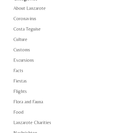
About Lanzarote
Coronavirus
Costa Teguise
Culture
Customs
Excursions
Facts
Fiestas
Flights
Flora and Fauna
Food
Lanzarote Charities
Nachrichten