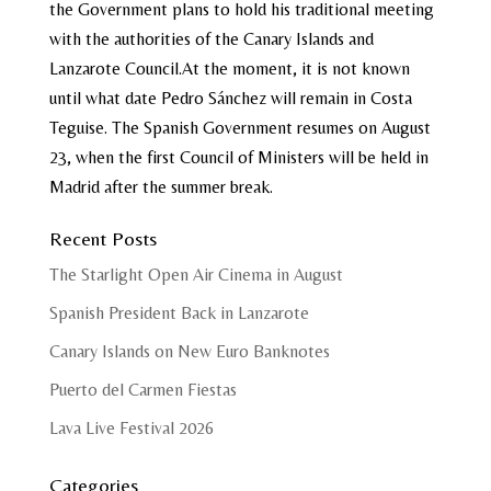
the Government plans to hold his traditional meeting
with the authorities of the Canary Islands and
Lanzarote Council.At the moment, it is not known
until what date Pedro Sánchez will remain in Costa
Teguise. The Spanish Government resumes on August
23, when the first Council of Ministers will be held in
Madrid after the summer break.
Recent Posts
The Starlight Open Air Cinema in August
Spanish President Back in Lanzarote
Canary Islands on New Euro Banknotes
Puerto del Carmen Fiestas
Lava Live Festival 2026
Categories