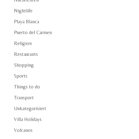
Nightlife
Playa Blanca
Puerto del Carmen
Religion
Restaurants
Shopping
Sports
Things to do
Transport
Unkategorisiert
Villa Holidays
Volcanos