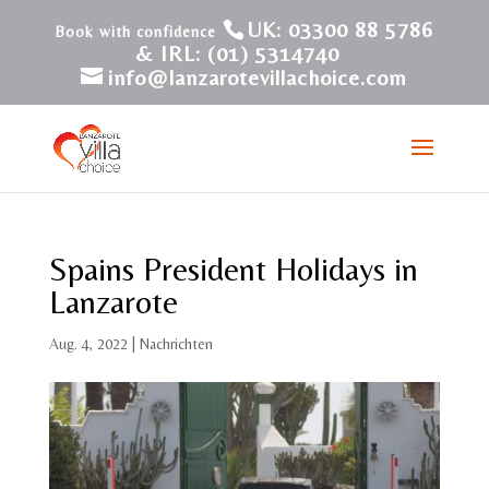
UK: 03300 88 5786
& IRL: (01) 5314740
info@lanzarotevillachoice.com
Spains President Holidays in
Lanzarote
Aug. 4, 2022
|
Nachrichten