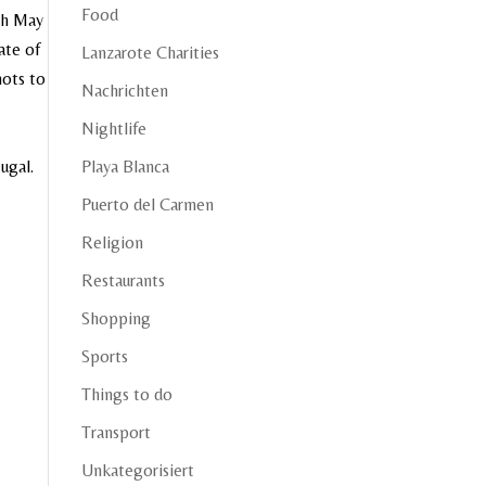
Food
7th May
ate of
Lanzarote Charities
nots to
Nachrichten
Nightlife
Playa Blanca
ugal.
Puerto del Carmen
Religion
Restaurants
Shopping
Sports
Things to do
Transport
Unkategorisiert