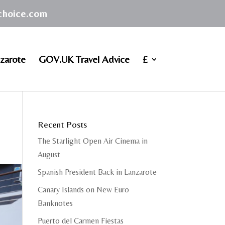
achoice.com
zarote
GOV.UK Travel Advice
£
Recent Posts
The Starlight Open Air Cinema in
August
Spanish President Back in Lanzarote
Canary Islands on New Euro
Banknotes
Puerto del Carmen Fiestas