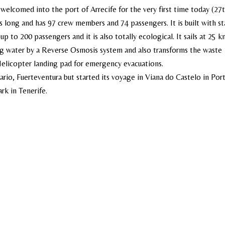
welcomed into the port of Arrecife for the very first time today (2
 long and has 97 crew members and 74 passengers. It is built with st
p to 200 passengers and it is also totally ecological. It sails at 25 k
ng water by a Reverse Osmosis system and also transforms the waste
 Helicopter landing pad for emergency evacuations.
ario, Fuerteventura but started its voyage in Viana do Castelo in Port
ark in Tenerife.