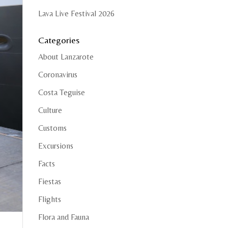
Lava Live Festival 2026
Categories
About Lanzarote
Coronavirus
Costa Teguise
Culture
Customs
Excursions
Facts
Fiestas
Flights
Flora and Fauna