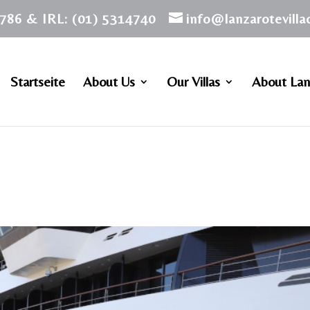
786 & IRL: (01) 5314740
info@lanzarotevill
Startseite
About Us
Our Villas
About Lan