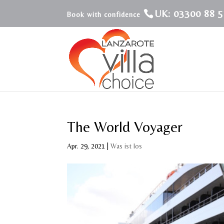
UK: 03300 88 5
The World Voyager
Apr. 29, 2021
|
Was ist los