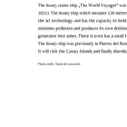
The luxury cruise ship „The World Voyager“ was 
2021). The luxury ship which measure 126 metres
the art technology and has the capacity to hold u
minimise pollution and produces its own drinki
generator into ashes. There is even has a small
The luxury ship was previously in Puerto del Ros
It will visit the Canary Islands and finally disemb
Photo credit- Diario de Lanzarote