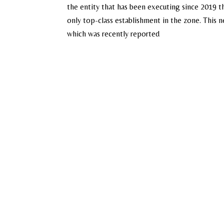
the entity that has been executing since 2019 th
only top-class establishment in the zone. This
which was recently reported