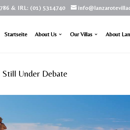
786 & IRL: (01) 5314740
info@lanzarotevill
Startseite
About Us
Our Villas
About Lan
 Still Under Debate