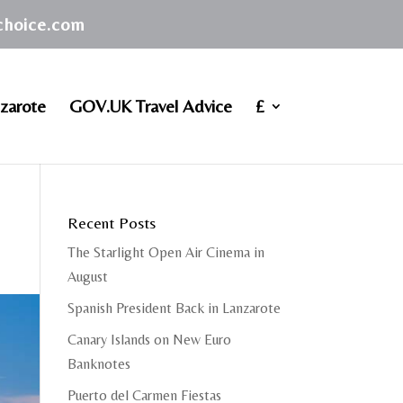
achoice.com
zarote
GOV.UK Travel Advice
£
Recent Posts
The Starlight Open Air Cinema in
August
Spanish President Back in Lanzarote
Canary Islands on New Euro
Banknotes
Puerto del Carmen Fiestas