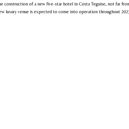
e construction of a new five-star hotel in Costa Teguise, not far fro
 new luxury venue is expected to come into operation throughout 202