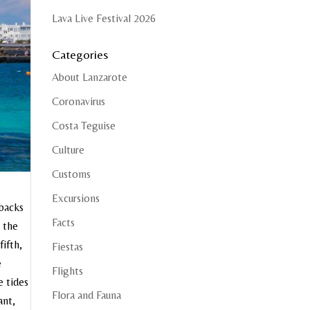
Lava Live Festival 2026
Categories
About Lanzarote
Coronavirus
Costa Teguise
Culture
Customs
Excursions
 backs
Facts
n the
fifth,
Fiestas
e
Flights
e tides
Flora and Fauna
ant,