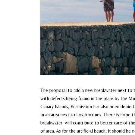
The proposal to add a new breakwater next to t
with defects being found in the plans by the Mi
Canary Islands, Permission has also been denied 
in an area next to Los Ancones. There is hope th
breakwater will contribute to better care of the
of area. As for the artificial beach, it should 