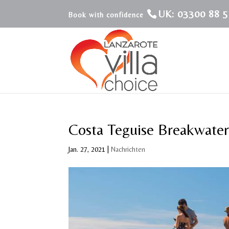
UK: 03300 88 5
Costa Teguise Breakwater
Jan. 27, 2021
|
Nachrichten