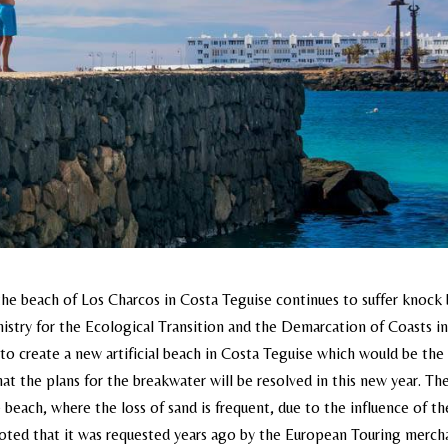
he beach of Los Charcos in Costa Teguise continues to suffer knock
nistry for the Ecological Transition and the Demarcation of Coasts i
to create a new artificial beach in Costa Teguise which would be the 
at the plans for the breakwater will be resolved in this new year. Th
 beach, where the loss of sand is frequent, due to the influence of th
be noted that it was requested years ago by the European Touring merch