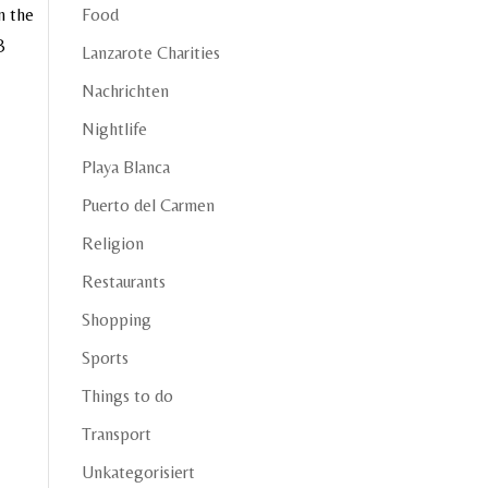
m the
Food
3
Lanzarote Charities
Nachrichten
Nightlife
Playa Blanca
Puerto del Carmen
Religion
Restaurants
Shopping
Sports
Things to do
Transport
Unkategorisiert