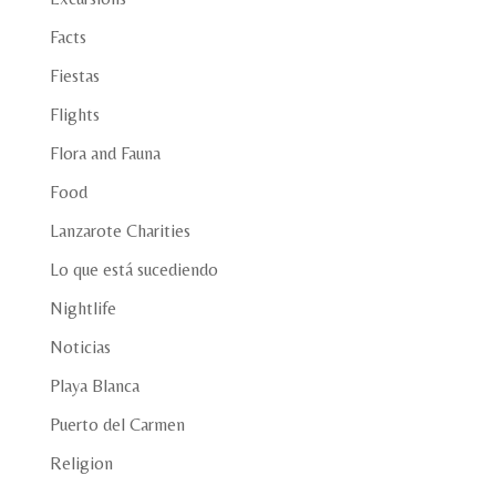
Facts
Fiestas
Flights
Flora and Fauna
Food
Lanzarote Charities
Lo que está sucediendo
Nightlife
Noticias
Playa Blanca
Puerto del Carmen
Religion