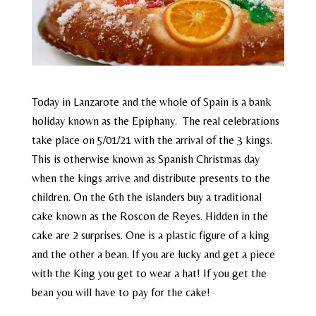
Today in Lanzarote and the whole of Spain is a bank
holiday known as the Epiphany. The real celebrations
take place on 5/01/21 with the arrival of the 3 kings.
This is otherwise known as Spanish Christmas day
when the kings arrive and distribute presents to the
children. On the 6th the islanders buy a traditional
cake known as the Roscon de Reyes. Hidden in the
cake are 2 surprises. One is a plastic figure of a king
and the other a bean. If you are lucky and get a piece
with the King you get to wear a hat! If you get the
bean you will have to pay for the cake!