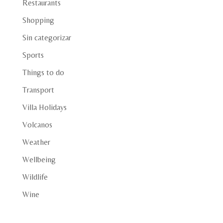
Restaurants
Shopping
Sin categorizar
Sports
Things to do
Transport
Villa Holidays
Volcanos
Weather
Wellbeing
Wildlife
Wine