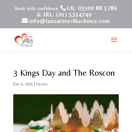
UK: 03300 88 5786
& IRL: (01) 5314740
info@lanzarotevillachoice.com
3 Kings Day and The Roscon
Ene 6, 2021
|
Fiestas