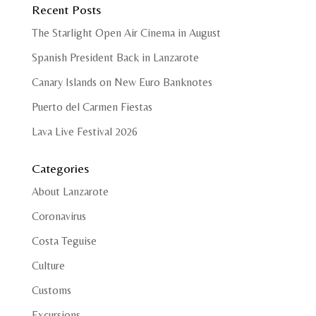
Recent Posts
The Starlight Open Air Cinema in August
Spanish President Back in Lanzarote
Canary Islands on New Euro Banknotes
Puerto del Carmen Fiestas
Lava Live Festival 2026
Categories
About Lanzarote
Coronavirus
Costa Teguise
Culture
Customs
Excursions