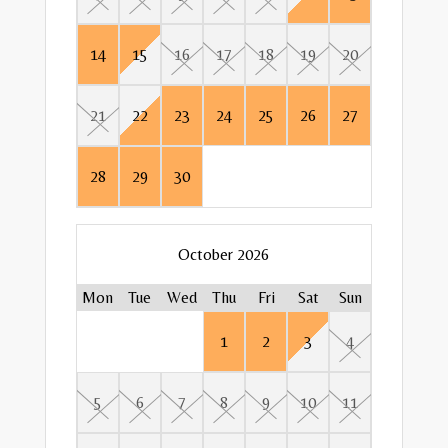
14
15
16
17
18
19
20
18
17
13
17
22
19
18
14
18
23
21
22
23
24
25
26
27
25
24
20
24
29
26
25
21
25
30
28
29
30
31
27
31
28
Mon
Mon
Tue
Tue
October 2026
1
2
Mon
Tue
Wed
Thu
Fri
Sat
Sun
Mon
Mon
Mon
Tue
Tue
Tue
1
2
3
4
8
5
9
1
1
6
5
6
7
8
9
10
11
15
12
7
4
7
16
13
8
5
8