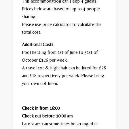
This accommodation can sleep 4 guests.
Prices below are based on up to 4 people
sharing.
Please use price calculator to calculate the
total cost.
Additional Costs
Pool heating from 1st of June to 31st of
October £126 per week.
A travel cot & highchair can be hired for £28
and £18 respectively per week. Please bring
your own cot linen.
Check in from 16:00
Check out before 10:00 am
Late stays can sometimes be arranged in