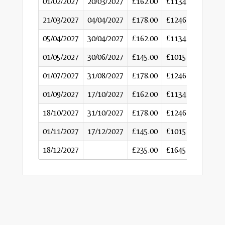
01/02/2027
20/03/2027
£162.00
£1134
21/03/2027
04/04/2027
£178.00
£1246
05/04/2027
30/04/2027
£162.00
£1134
01/05/2027
30/06/2027
£145.00
£1015
01/07/2027
31/08/2027
£178.00
£1246
01/09/2027
17/10/2027
£162.00
£1134
18/10/2027
31/10/2027
£178.00
£1246
01/11/2027
17/12/2027
£145.00
£1015
18/12/2027
£235.00
£1645