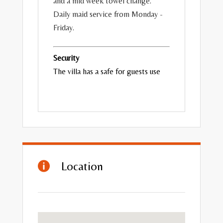
and a mid week towel change.
Daily maid service from Monday -
Friday.
Security
The villa has a safe for guests use
Location
