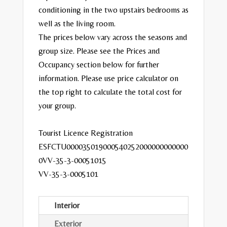
conditioning in the two upstairs bedrooms as
well as the living room.
The prices below vary across the seasons and
group size. Please see the Prices and
Occupancy section below for further
information. Please use price calculator on
the top right to calculate the total cost for
your group.
Tourist Licence Registration
ESFCTU000035019000540252000000000000
0VV-35-3-00051015
VV-35-3-0005101
Interior
Exterior