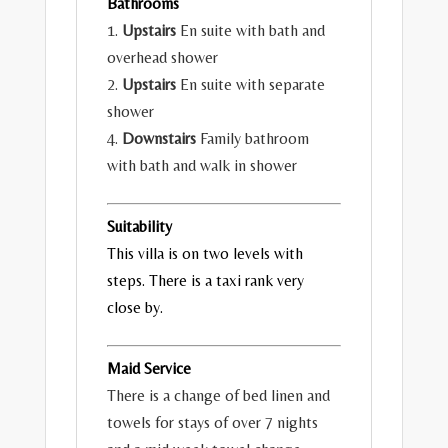
Bathrooms
1.
Upstairs
En suite with bath and
overhead shower
2.
Upstairs
En suite with separate
shower
4.
Downstairs
Family bathroom
with bath and walk in shower
Suitability
This villa is on two levels with
steps. There is a taxi rank very
close by.
Maid Service
There is a change of bed linen and
towels for stays of over 7 nights