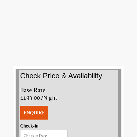
Check Price & Availability
Base Rate
£193.00
/Night
ENQUIRE
Check-in