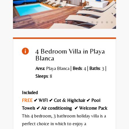
4 Bedroom Villa in Playa

Blanca
Area:
Playa Blanca
|
Beds
: 4 |
Baths
: 3 |
Sleeps
: 8
Included
FREE
✔ WIFI ✔ Cot & Highchair ✔ Pool
Towels ✔ Air conditioning ✔ Welcome Pack
This 4 bedroom, 3 bathroom holiday villa is a
perfect choice in which to enjoy a