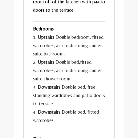
room off of the kitchen with paatio
doors to the terrace.
Bedrooms
1.
Upstairs
Double bedroom, fitted
wardrobes, air conditioning and en
suite bathroom,
2.
Upstairs
Double bed,fitted
wardrobes, air conditioning and en
suite shower room
3.
Downstairs
Double bed, free
standing wardrobes and patio doors
to terrace
4.
Downstairs
Double bed, fitted
wardrobes.