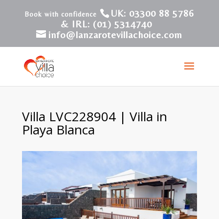
UK: 03300 88 5786
& IRL: (01) 5314740
info@lanzarotevillachoice.com
Villa LVC228904 | Villa in
Playa Blanca