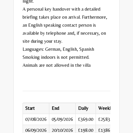
night.
A personal key handover with a detailed
briefing takes place on arrival. Furthermore,
an English speaking contact person is
available by telephone and, if necessary, on
site during your stay.
Languages: German, English, Spanish
Smoking indoors is not permitted.
Animals are not allowed in the villa
Start
End
Daily
Weekly
07/08/2026
05/09/2026
£369.00
£2583
06/09/2026
20/10/2026
£198.00
£1386