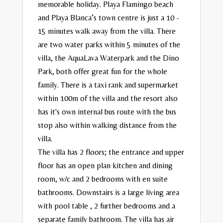
memorable holiday. Playa Flamingo beach
and Playa Blanca’s town centre is just a 10 -
15 minutes walk away from the villa. There
are two water parks within 5 minutes of the
villa, the AquaLava Waterpark and the Dino
Park, both offer great fun for the whole
family. There is a taxi rank and supermarket
within 100m of the villa and the resort also
has it's own internal bus route with the bus
stop also within walking distance from the
villa.
The villa has 2 floors; the entrance and upper
floor has an open plan kitchen and dining
room, w/c and 2 bedrooms with en suite
bathrooms. Downstairs is a large living area
with pool table , 2 further bedrooms and a
separate family bathroom. The villa has air