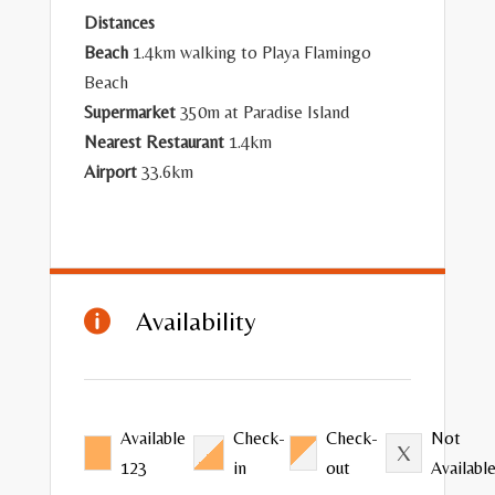
Distances
Beach
1.4km walking to Playa Flamingo
Beach
Supermarket
350m at Paradise Island
Nearest Restaurant
1.4km
Airport
33.6km
Availability

Available
Check-
Check-
Not
123
in
out
Availabl