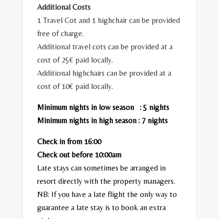
Additional Costs
1 Travel Cot and 1 highchair can be provided
free of charge.
Additional travel cots can be provided at a
cost of 25€ paid locally.
Additional highchairs can be provided at a
cost of 10€ paid locally.
Minimum nights in low season : 5 nights
Minimum nights in high season : 7 nights
Check in from 16:00
Check out before 10:00am
Late stays can sometimes be arranged in
resort directly with the property managers.
NB: If you have a late flight the only way to
guarantee a late stay is to book an extra