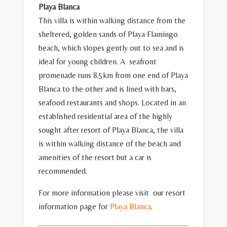
Playa Blanca
This villa is within walking distance from the
sheltered, golden sands of Playa Flamingo
beach, which slopes gently out to sea and is
ideal for young children. A seafront
promenade runs 8.5km from one end of Playa
Blanca to the other and is lined with bars,
seafood restaurants and shops. Located in an
established residential area of the highly
sought after resort of Playa Blanca, the villa
is within walking distance of the beach and
amenities of the resort but a car is
recommended.
For more information please visit our resort
information page for
Playa Blanca
.