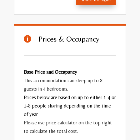
Prices & Occupancy

Base Price and Occupancy
This accommodation can sleep up to 8
guests in 4 bedrooms.
Prices below are based on up to either 1-4 or
1-8 people sharing depending on the time
of year
Please use price calculator on the top right
to calculate the total cost.