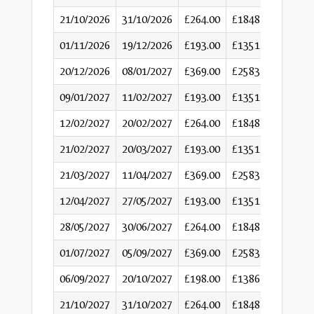
21/10/2026
31/10/2026
£264.00
£1848
01/11/2026
19/12/2026
£193.00
£1351
20/12/2026
08/01/2027
£369.00
£2583
09/01/2027
11/02/2027
£193.00
£1351
12/02/2027
20/02/2027
£264.00
£1848
21/02/2027
20/03/2027
£193.00
£1351
21/03/2027
11/04/2027
£369.00
£2583
12/04/2027
27/05/2027
£193.00
£1351
28/05/2027
30/06/2027
£264.00
£1848
01/07/2027
05/09/2027
£369.00
£2583
06/09/2027
20/10/2027
£198.00
£1386
21/10/2027
31/10/2027
£264.00
£1848