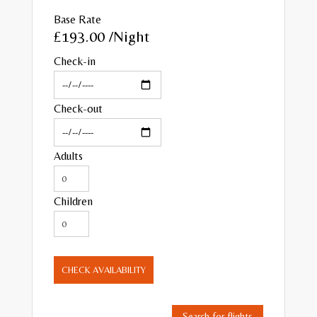
Base Rate
£193.00
/Night
Check-in
Check-out
Adults
Children
CHECK AVAILABILITY
Search for flights