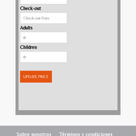
Check-out
Adults
Children
UPDATE PRICE
Sobre nosotros
Términos y condiciones