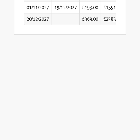
01/11/2027
19/12/2027
£193.00
£1351
20/12/2027
£369.00
£2583