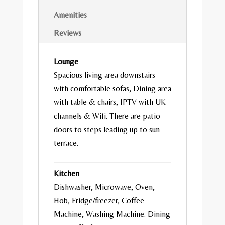
Amenities
Reviews
Lounge
Spacious living area downstairs
with comfortable sofas, Dining area
with table & chairs, IPTV with UK
channels & Wifi. There are patio
doors to steps leading up to sun
terrace.
Kitchen
Dishwasher, Microwave, Oven,
Hob, Fridge/freezer, Coffee
Machine, Washing Machine. Dining