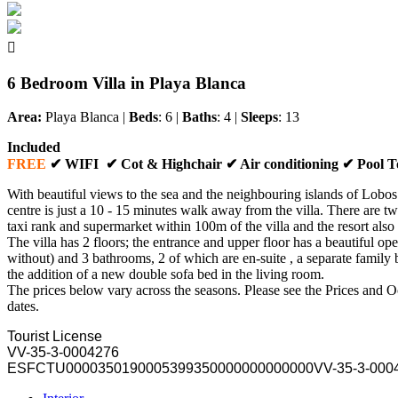

6 Bedroom Villa in Playa Blanca
Area:
Playa Blanca
|
Beds
: 6 |
Baths
: 4 |
Sleeps
: 13
Included
FREE
✔ WIFI ✔ Cot & Highchair ✔ Air conditioning ✔ Pool 
With beautiful views to the sea and the neighbouring islands of Lobos
centre is just a 10 - 15 minutes walk away from the villa. There are t
taxi rank and supermarket within 100m of the villa and the resort also 
The villa has 2 floors; the entrance and upper floor has a beautiful op
without) and 3 bathrooms, 2 of which are en-suite , a separate family 
the addition of a new double sofa bed in the living room.
The prices below vary across the seasons. Please see the Prices and Occ
dates.
Tourist License
VV-35-3-0004276
ESFCTU000035019000539935000000
0000000VV-35-3-000