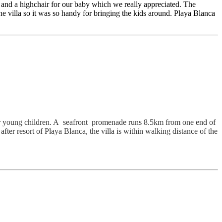
 and a highchair for our baby which we really appreciated. The
the villa so it was so handy for bringing the kids around. Playa Blanca
l for young children. A seafront promenade runs 8.5km from one end of
after resort of Playa Blanca, the villa is within walking distance of the