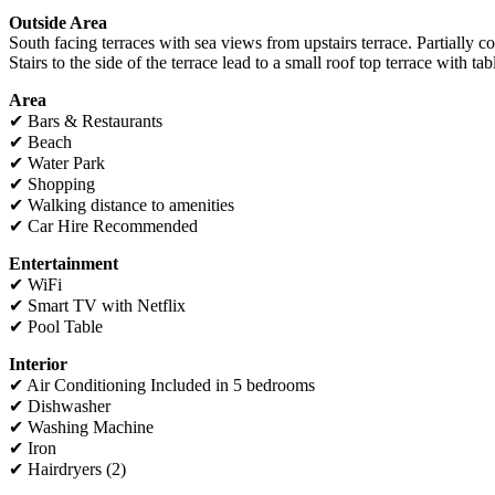
Outside Area
South facing terraces with sea views from upstairs terrace. Partially 
Stairs to the side of the terrace lead to a small roof top terrace with ta
Area
✔ Bars & Restaurants
✔ Beach
✔ Water Park
✔ Shopping
✔ Walking distance to amenities
✔ Car Hire Recommended
Entertainment
✔ WiFi
✔ Smart TV with Netflix
✔ Pool Table
I
nterior
✔ Air Conditioning Included in 5 bedrooms
✔ Dishwasher
✔ Washing Machine
✔ Iron
✔ Hairdryers (2)