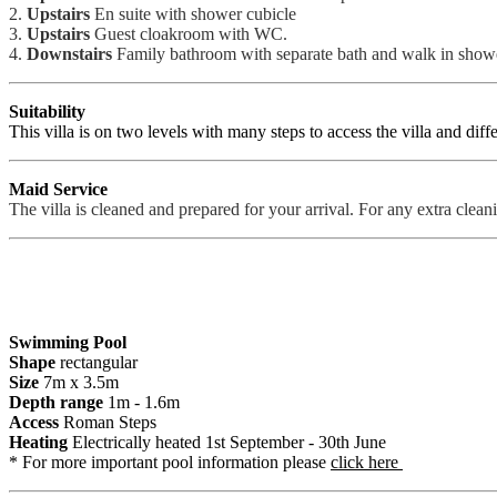
2.
Upstairs
En suite with shower cubicle
3.
Upstairs
Guest cloakroom with WC.
4.
Downstairs
Family bathroom with separate bath and walk in show
Suitability
This villa is on two levels with many steps to access the villa and diffe
Maid Service
The villa is cleaned and prepared for your arrival. For any extra cleanin
Swimming Pool
Shape
rectangular
Size
7m x 3.5m
Depth range
1m - 1.6m
Access
Roman Steps
Heating
Electrically heated 1st September - 30th June
* For more important pool information please
click here