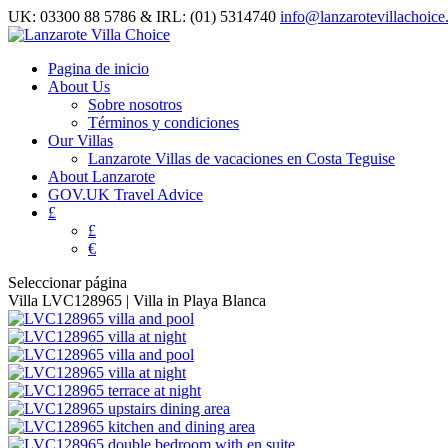
UK: 03300 88 5786 & IRL: (01) 5314740
info@lanzarotevillachoic
Pagina de inicio
About Us
Sobre nosotros
Términos y condiciones
Our Villas
Lanzarote Villas de vacaciones en Costa Teguise
About Lanzarote
GOV.UK Travel Advice
£
£
€
Seleccionar página
Villa LVC128965 | Villa in Playa Blanca