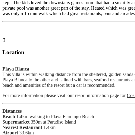
kept. The kids loved the downstairs games room that had a smart tv a
private pool was another great part of the stay. Heated which was great
was only a 15 min walk which had great restaurants, bars and arcades 

Location
Playa Blanca
This villa is within walking distance from the sheltered, golden san
Playa Blanca to the other and is lined with bars, seafood restaurants an
beach and amenities of the resort but a car is recommended.
For more information please visit our resort information page for
Cos
Distances
Beach
1.4km walking to Playa Flamingo Beach
Supermarket
350m at Paradise Island
Nearest Restaurant
1.4km
Airport
33.6km