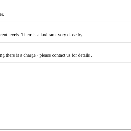
er.
rent levels. There is a taxi rank very close by.
g there is a charge - please contact us for details .