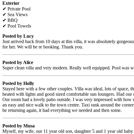
Exterior
✔ Private Pool
✔ Sea Views
✔ BBQ
✔ Pool Towels
Posted by Lucy
Just arrived back from 10 days at this villa, it was absolutely gorge
for her. We will be re booking. Thank you.
Posted by Alice
Super clean villa and very modern. Really well equipped. Pool was w
Posted by Holly
Stayed here with a few other couples. Villa was ideal, lots of space
heated with lights and good sized comfortable sun loungers. Had our o
Our room had a lovely patio outside. I was very impressed with how mu
an easy and nice walk to the town centre. Taxi rank around the corner 
be returning again, it had everything we needed and then some.
Posted by Musa
Myself, my wife, our 11 year old son, daughter 5 and 1 year old baby gi