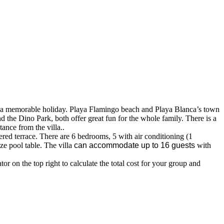
njoy a memorable holiday. Playa Flamingo beach and Playa Blanca’s town
d the Dino Park, both offer great fun for the whole family. There is a
tance from the villa..
vered terrace. There are 6 bedrooms, 5 with air conditioning (1
ze pool table. The villa
can accommodate up to 16 guests
with
r on the top right to calculate the total cost for your group and