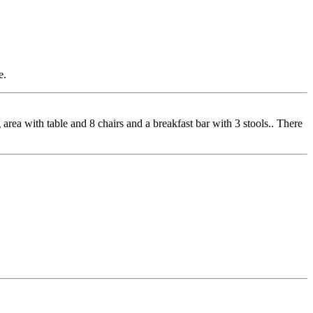
e.
rea with table and 8 chairs and a breakfast bar with 3 stools.. There