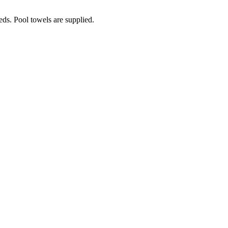
eds. Pool towels are supplied.