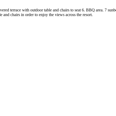
covered terrace with outdoor table and chairs to seat 6. BBQ area. 7 sunb
ble and chairs in order to enjoy the views across the resort.