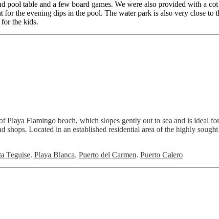
nd pool table and a few board games. We were also provided with a cot
 for the evening dips in the pool. The water park is also very close to 
for the kids.
ds of Playa Flamingo beach, which slopes gently out to sea and is idea
d shops. Located in an established residential area of the highly sought 
ta Teguise
.
Playa Blanca
.
Puerto del Carmen
.
Puerto Calero