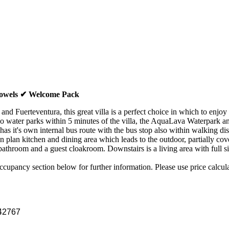
Towels ✔ Welcome Pack
 and Fuerteventura, this great villa is a perfect choice in which to e
wo water parks within 5 minutes of the villa, the AquaLava Waterpark an
has it's own internal bus route with the bus stop also within walking dis
en plan kitchen and dining area which leads to the outdoor, partially co
bathroom and a guest cloakroom. Downstairs is a living area with full si
upancy section below for further information. Please use price calculato
42767