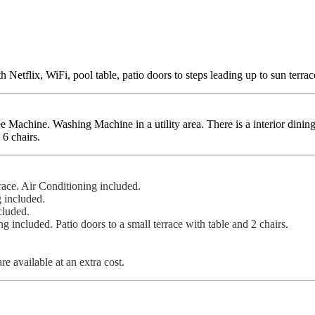
Netflix, WiFi, pool table, patio doors to steps leading up to sun terrac
chine. Washing Machine in a utility area. There is a interior dining a
 6 chairs.
race. Air Conditioning included.
 included.
cluded.
included. Patio doors to a small terrace with table and 2 chairs.
re available at an extra cost.