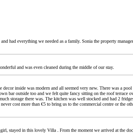
ous and had everything we needed as a family. Sonia the property manag
onderful and was even cleaned during the middle of our stay.
, the decor inside was modern and all seemed very new. There was a pool
wn bar outside too and we felt quite fancy sitting on the roof terrace 
ch storage there was. The kitchen was well stocked and had 2 fridges w
never cost more than €5 to bring us to the commercial centre or the othe
rl, stayed in this lovely Villa . From the moment we arrived at the door