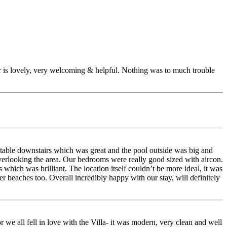
er is lovely, very welcoming & helpful. Nothing was to much trouble
 table downstairs which was great and the pool outside was big and
overlooking the area. Our bedrooms were really good sized with aircon.
hich was brilliant. The location itself couldn’t be more ideal, it was
r beaches too. Overall incredibly happy with our stay, will definitely
 we all fell in love with the Villa- it was modern, very clean and well