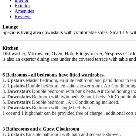
Interior
Exterior
Amenities
Reviews
Lounge
Spacious living area downstairs with comfortable sofas, Smart TV with 
Kitchen
Dishwasher, Microwave, Oven, Hob, Fridge/freezer, Nespresso Coffee Ma
is also an exterior dining area under the covered terrace with table and
6 Bedrooms - all bedrooms have fitted wardrobes.
1.
Upstairs
Master bedroom, en suite bathroom and patio doors to ter
2.
Upstairs
Double bedroom, en suite shower room. Air Conditioning
3.
Downstairs
Double bedroom with bunk beds. Air Conditioning in
4.
Downstairs
Bedroom with twin beds & bunk beds. Air Conditioning 
5.
Downstairs
Double bedroom . Air Conditioning included.
6.
Downstairs
Bedroom with single bed. Fan
1 cot and 1 highchair can be provided free of charge . additional cots a
3 Bathrooms and a Guest Cloakroom
1.
Upstairs
En suite bathroom with bath and separate shower.