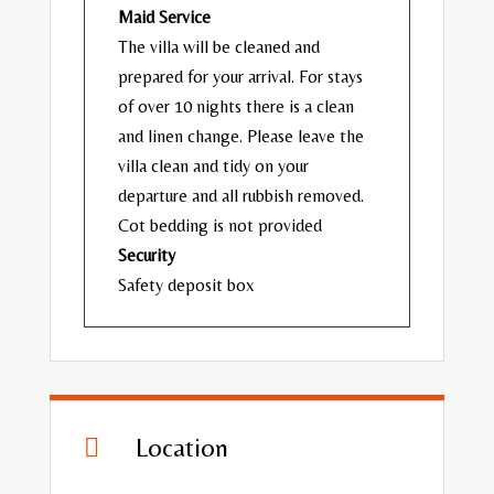
Maid Service
The villa will be cleaned and
prepared for your arrival. For stays
of over 10 nights there is a clean
and linen change. Please leave the
villa clean and tidy on your
departure and all rubbish removed.
Cot bedding is not provided
Security
Safety deposit box
Location
