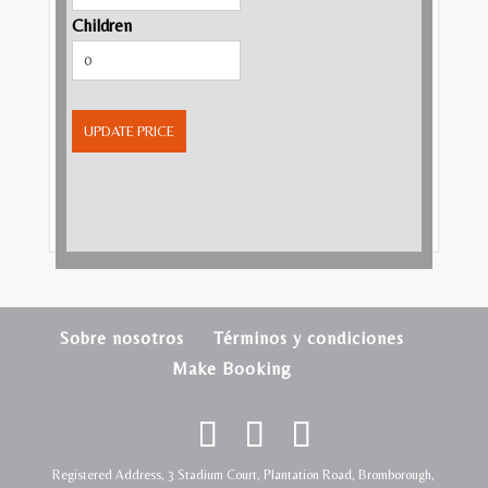
Children
UPDATE PRICE
Sobre nosotros
Términos y condiciones
Make Booking
Registered Address, 3 Stadium Court, Plantation Road, Bromborough,