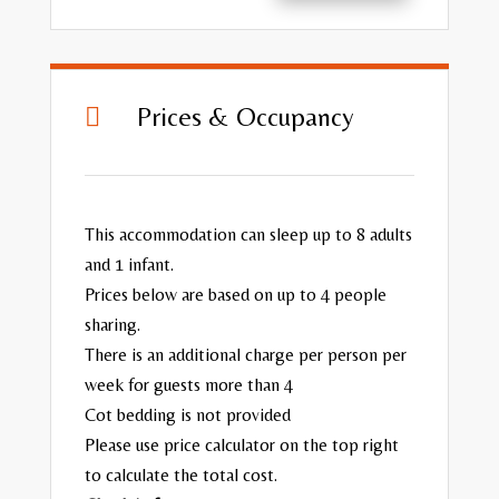
Prices & Occupancy

This accommodation can sleep up to 8 adults
and 1 infant.
Prices below are based on up to 4 people
sharing.
There is an additional charge per person per
week for guests more than 4
Cot bedding is not provided
Please use price calculator on the top right
to calculate the total cost.