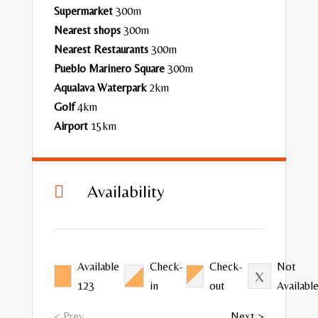
Supermarket
300m
Nearest shops
300m
Nearest
Restaurants
300m
Pueblo Marinero Square
300m
Aqualava Waterpark
2km
Golf
4km
Airport
15km
Availability

Available
Check-
Check-
Not
123
in
out
Availabl
< Prev
Next >