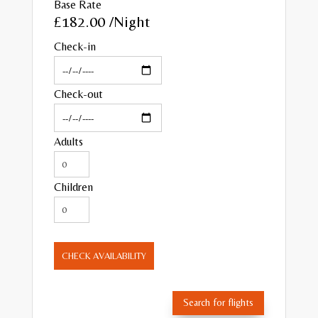
Base Rate
£182.00
/Night
Check-in
Check-out
Adults
Children
CHECK AVAILABILITY
Search for flights