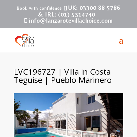
UK: 03300 88 5786
& IRL: (01) 5314740
info@lanzarotevillachoice.com
LVC196727 | Villa in Costa
Teguise | Pueblo Marinero