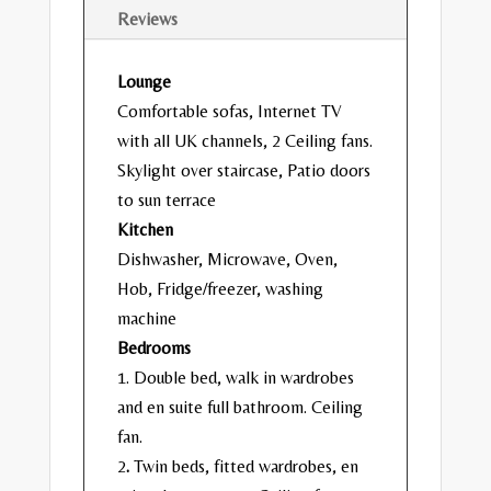
Reviews
Lounge
Comfortable sofas, Internet TV
with all UK channels, 2 Ceiling fans.
Skylight over staircase, Patio doors
to sun terrace
Kitchen
Dishwasher, Microwave, Oven,
Hob, Fridge/freezer, washing
machine
Bedrooms
1. Double bed, walk in wardrobes
and en suite full bathroom. Ceiling
fan.
2
.
Twin beds, fitted wardrobes, en