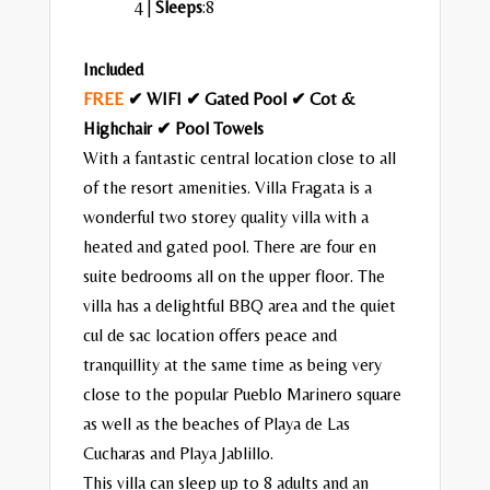
4 |
Sleeps
:8
Included
FREE
✔ WIFI ✔ Gated Pool ✔ Cot &
Highchair ✔ Pool Towels
With a fantastic central location close to all
of the resort amenities. Villa Fragata is a
wonderful two storey quality villa with a
heated and gated pool. There are four en
suite bedrooms all on the upper floor. The
villa has a delightful BBQ area and the quiet
cul de sac location offers peace and
tranquillity at the same time as being very
close to the popular Pueblo Marinero square
as well as the beaches of Playa de Las
Cucharas and Playa Jablillo.
This villa can sleep up to 8 adults and an