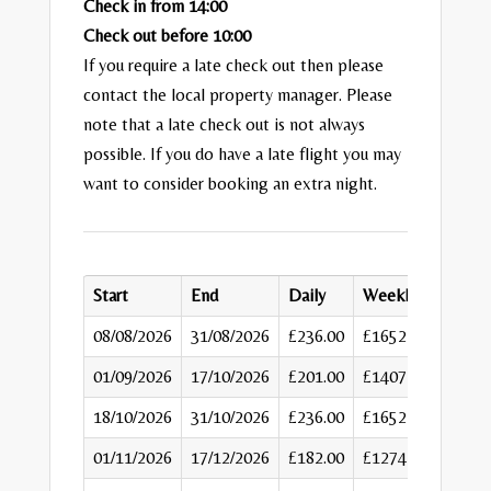
Check in from 14:00
Check out before 10:00
If you require a late check out then please
contact the local property manager. Please
note that a late check out is not always
possible. If you do have a late flight you may
want to consider booking an extra night.
Start
End
Daily
Weekly
08/08/2026
31/08/2026
£236.00
£1652
01/09/2026
17/10/2026
£201.00
£1407
18/10/2026
31/10/2026
£236.00
£1652
01/11/2026
17/12/2026
£182.00
£1274