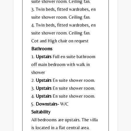
suite shower room. Ceiling fan.
3. Twin beds, fitted wardrobes, en
suite shower room. Ceiling fan.
4. Twin beds, fitted wardrobes, en
suite shower room. Ceiling fan.
Cot and High chair on request
Bathrooms
1.
Upstairs
Full en suite bathroom
off main bedroom with walk in
shower
2.
Upstairs
En suite shower room.
3.
Upstairs
En suite shower room.
4.
Upstairs
En suite shower room.
5.
Downstairs-
W/C
Suitability
All bedrooms are upstairs. The villa
is located in a flat central area.