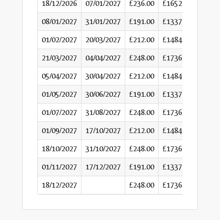
18/12/2026
07/01/2027
£236.00
£1652
08/01/2027
31/01/2027
£191.00
£1337
01/02/2027
20/03/2027
£212.00
£1484
21/03/2027
04/04/2027
£248.00
£1736
05/04/2027
30/04/2027
£212.00
£1484
01/05/2027
30/06/2027
£191.00
£1337
01/07/2027
31/08/2027
£248.00
£1736
01/09/2027
17/10/2027
£212.00
£1484
18/10/2027
31/10/2027
£248.00
£1736
01/11/2027
17/12/2027
£191.00
£1337
18/12/2027
£248.00
£1736