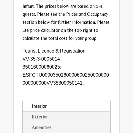
infant. The prices below are based on 1-4
guests. Please see the Prices and Occupancy
section below for further information. Please
use price calculator on the top right to
calculate the total cost for your group.
Tourist Licence & Registration
VV-35-3-0005014
35016000060025:
ESFCTU0000350160000600250000000
000000000VV35300050141,
Interior
Exterior
Amenities