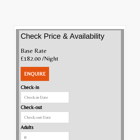
Check Price & Availability
Base Rate
£182.00
/Night
ENQUIRE
Check-in
Check-out
Adults