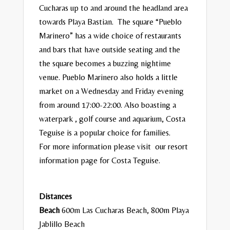
Cucharas up to and around the headland area
towards Playa Bastian. The square “Pueblo
Marinero” has a wide choice of restaurants
and bars that have outside seating and the
the square becomes a buzzing nightime
venue. Pueblo Marinero also holds a little
market on a Wednesday and Friday evening
from around 17:00-22:00. Also boasting a
waterpark , golf course and aquarium, Costa
Teguise is a popular choice for families.
For more information please visit our resort
information page for
Costa Teguise
.
Distances
Beach
600m Las Cucharas Beach, 800m Playa
Jablillo Beach