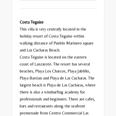
Costa Teguise
This villa is very centrally located in the
holiday resort of Costa Teguise within
walking distance of Pueblo Marinero square
and Las Cucharas Beach.
Costa Teguise is located on the eastern
coast of Lanzarote. The resort has several
beaches, Playa Los Charcos, Playa Jablillo,
Playa Bastian and Playa de Las Cucharas. The
largest beach is Playa de Las Cucharas, where
there is also a windsurfing academy for
professionals and beginners. There are cafes,
bars and restaurants along the seafront
promenade from Centro Commercial Las