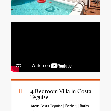
4 Bedroom Villa in Costa

Teguise
Area:
Costa Teguise
|
Beds
: 4 |
Baths
: