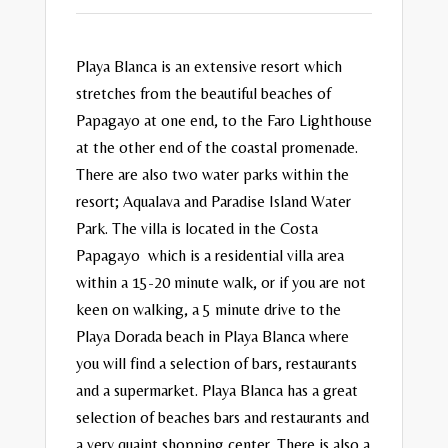
Playa Blanca is an extensive resort which
stretches from the beautiful beaches of
Papagayo at one end, to the Faro Lighthouse
at the other end of the coastal promenade.
There are also two water parks within the
resort; Aqualava and Paradise Island Water
Park. The villa is located in the Costa
Papagayo which is a residential villa area
within a 15-20 minute walk, or if you are not
keen on walking, a 5 minute drive to the
Playa Dorada beach in Playa Blanca where
you will find a selection of bars, restaurants
and a supermarket. Playa Blanca has a great
selection of beaches bars and restaurants and
a very quaint shopping center. There is also a