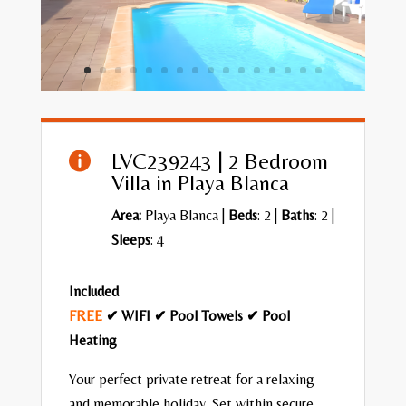
LVC239243 | 2 Bedroom

Villa in Playa Blanca
Area:
Playa Blanca
|
Beds
: 2 |
Baths
: 2 |
Sleeps
: 4
Included
FREE
✔ WIFI ✔ Pool Towels ✔ Pool
Heating
Your perfect private retreat for a relaxing
and memorable holiday. Set within secure