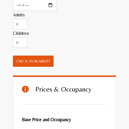
Adults
Children
CHECK AVAILABILITY
Prices & Occupancy

Base Price and Occupancy