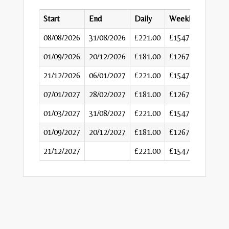
Start
End
Daily
Weekly
08/08/2026
31/08/2026
£221.00
£1547
01/09/2026
20/12/2026
£181.00
£1267
21/12/2026
06/01/2027
£221.00
£1547
07/01/2027
28/02/2027
£181.00
£1267
01/03/2027
31/08/2027
£221.00
£1547
01/09/2027
20/12/2027
£181.00
£1267
21/12/2027
£221.00
£1547