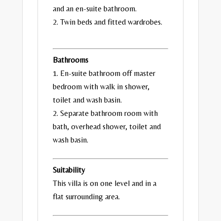
and an en-suite bathroom.
2. Twin beds and fitted wardrobes.
Bathrooms
1. En-suite bathroom off master
bedroom with walk in shower,
toilet and wash basin.
2. Separate bathroom room with
bath, overhead shower, toilet and
wash basin.
Suitability
This villa is on one level and in a
flat surrounding area.