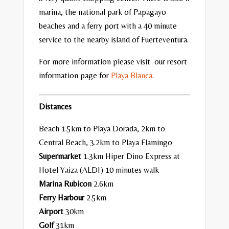
marina, the national park of Papagayo
beaches and a ferry port with a 40 minute
service to the nearby island of Fuerteventura.
For more information please visit our resort
information page for
Playa Blanca
.
Distances
Beach 1.5km to Playa Dorada, 2km to
Central Beach, 3.2km to Playa Flamingo
Supermarket
1.3km Hiper Dino Express at
Hotel Yaiza (ALDI) 10 minutes walk
Marina Rubicon
2.6km
Ferry Harbour
2.5km
Airport
30km
Golf
31km