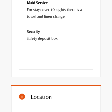
Maid Service
For stays over 10 nights there is a
towel and linen change.
Security
Safety deposit box
Location
