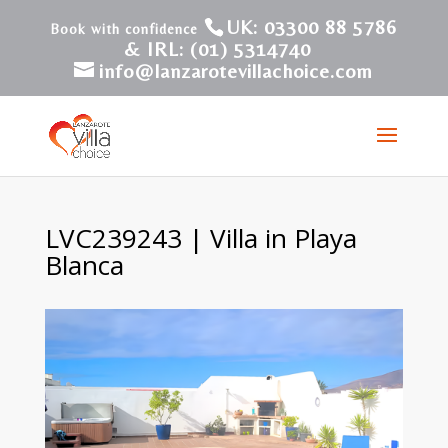
UK: 03300 88 5786
& IRL: (01) 5314740
info@lanzarotevillachoice.com
LVC239243 | Villa in Playa
Blanca