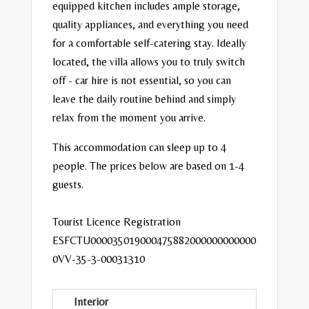
equipped kitchen includes ample storage,
quality appliances, and everything you need
for a comfortable self-catering stay.
Ideally
located, the villa allows you to truly switch
off - car hire is not essential, so you can
leave the daily routine behind and simply
relax from the moment you arrive.
This accommodation can sleep up to 4
people. The prices below are based on 1-4
guests.
Tourist Licence Registration
ESFCTU000035019000475882000000000000
0VV-35-3-00031310
Interior