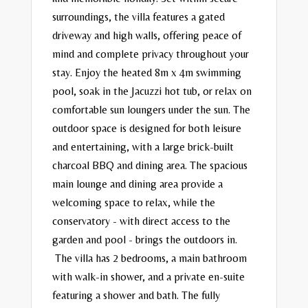
surroundings, the villa features a gated
driveway and high walls, offering peace of
mind and complete privacy throughout your
stay.
Enjoy the heated 8m x 4m swimming
pool, soak in the Jacuzzi hot tub, or relax on
comfortable sun loungers under the sun. The
outdoor space is designed for both leisure
and entertaining, with a large brick-built
charcoal BBQ and dining area.
The spacious
main lounge and dining area provide a
welcoming space to relax, while the
conservatory - with direct access to the
garden and pool - brings the outdoors in.
The villa has 2 bedrooms, a main bathroom
with walk-in shower, and a private en-suite
featuring a shower and bath. The fully