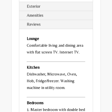
Exterior
Amenities
Reviews
Lounge
Comfortable living and dining area
with flat screen TV. Internet TV.
Kitchen
Dishwasher, Microwave, Oven,
Hob, Fridge/freezer. Washing
machine in utility room.
Bedrooms
1. Master bedroom with double bed