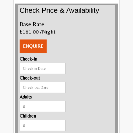
Check Price & Availability
Base Rate
£181.00
/Night
ENQUIRE
Check-in
Check-out
Adults
Children