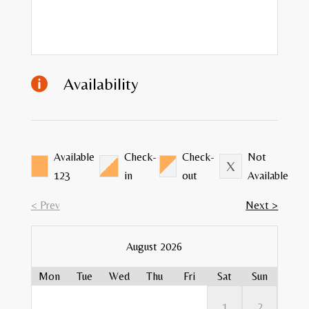
Availability

Available
Check-
Check-
Not
123
in
out
Available
< Prev
Next >
August 2026
Mon
Tue
Wed
Thu
Fri
Sat
Sun
Mon
Mon
Mon
Mon
Mon
1
2