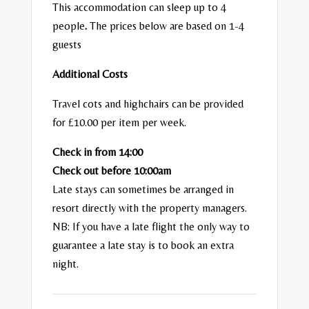
This accommodation can sleep up to 4
people
.
The prices below are based on 1-4
guests
Additional Costs
Travel cots and highchairs can be provided
for £10.00 per item per week.
Check in from 14:00
Check out before 10:00am
Late stays can sometimes be arranged in
resort directly with the property managers.
NB: If you have a late flight the only way to
guarantee a late stay is to book an extra
night.