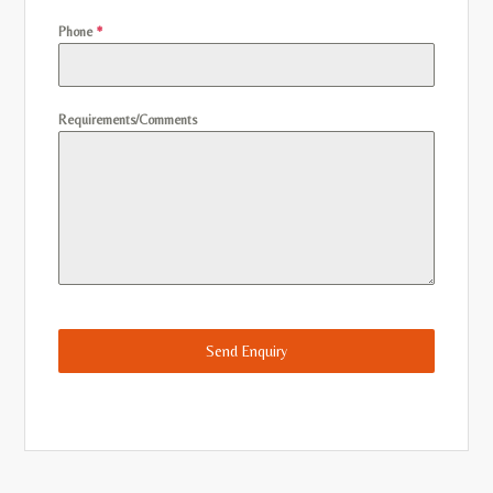
Phone
*
Requirements/Comments
Send Enquiry