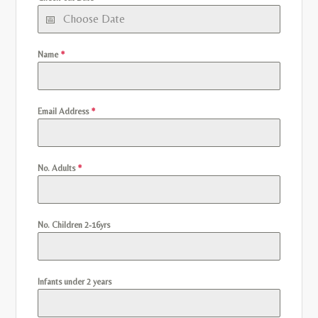
Name
*
Email Address
*
No. Adults
*
No. Children 2-16yrs
Infants under 2 years