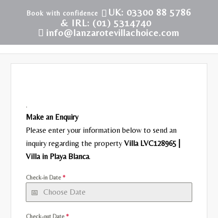
UK: 03300 88 5786
& IRL: (01) 5314740
info@lanzarotevillachoice.com
.
Make an Enquiry
Please enter your information below to send an
inquiry regarding the property
Villa LVC128965 |
Villa in Playa Blanca
.
Check-in Date
*
Check-out Date
*