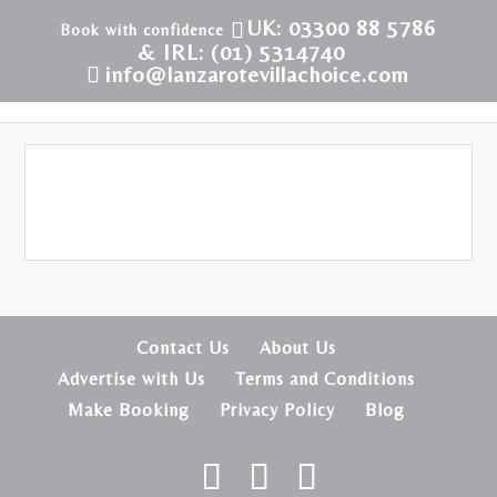
UK: 03300 88 5786
& IRL: (01) 5314740
info@lanzarotevillachoice.com
Contact Us
About Us
Advertise with Us
Terms and Conditions
Make Booking
Privacy Policy
Blog