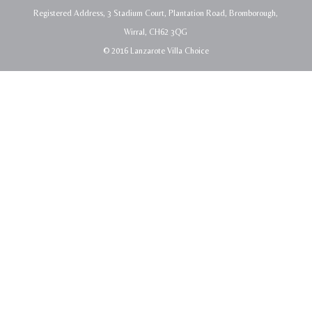
Registered Address, 3 Stadium Court, Plantation Road, Bromborough,
Wirral, CH62 3QG
© 2016 Lanzarote Villa Choice